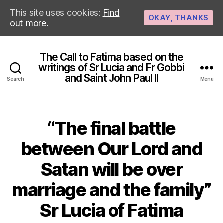
This site uses cookies:
Find
OKAY, THANKS
out more.
The Call to Fatima based on the
writings of Sr Lucia and Fr Gobbi
and Saint John Paul II
Search
Menu
“The final battle
between Our Lord and
Satan will be over
marriage and the family”
Sr Lucia of Fatima