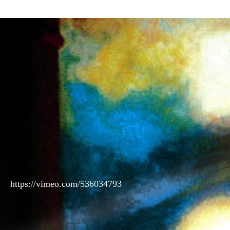
https://vimeo.com/536034793